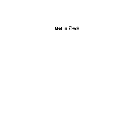
Get in
Touch