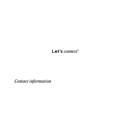
Let's
connect!
Contact information
Our team is here to assist you with any
inquiries about our services and solutions.
Reach out through our contact information
below for personalized support and guidance.
We’re dedicated to providing quick, clear
responses to help you make informed