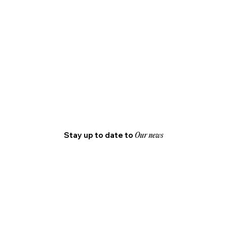
Stay up to date to
Our news