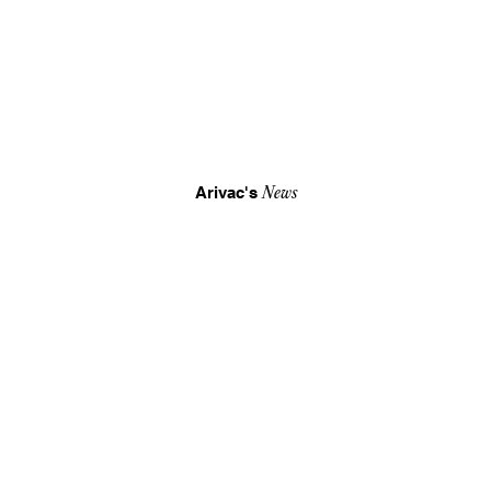
Arivac's
News