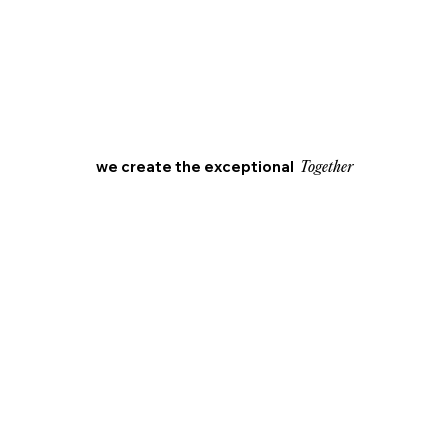
we create the exceptional
Together