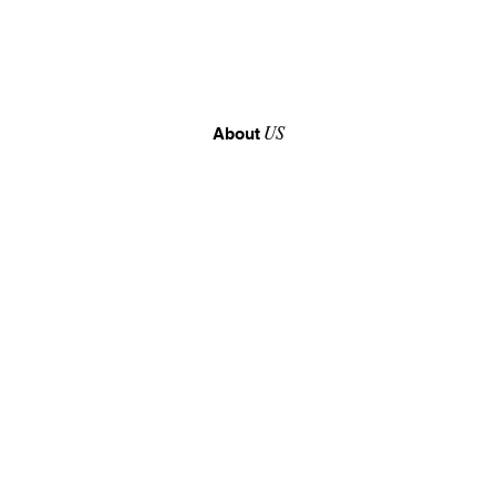
About
US