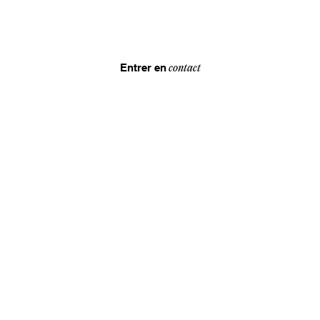
Entrer en
contact