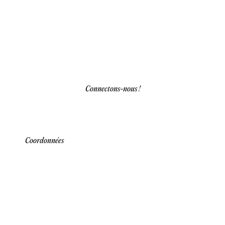
Connectons-nous !
Coordonnées
Our team is here to assist you with any
inquiries about our services and solutions.
Reach out through our contact information
below for personalized support and guidance.
We’re dedicated to providing quick, clear
responses to help you make informed